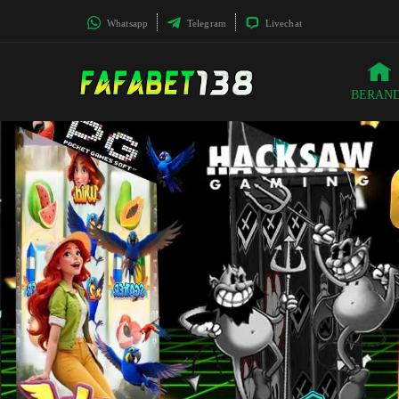
Whatsapp
Telegram
Livechat
BERAN