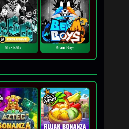
SixSixSix
Beam Boys