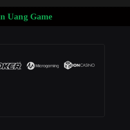
an Uang Game