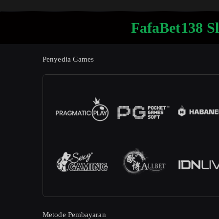
FafaBet138 
Penyedia Games
Metode Pembayaran