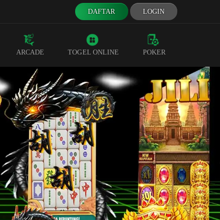
DAFTAR
LOGIN
ARCADE
TOGEL ONLINE
POKER