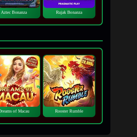
Aztec Bonanza
Rujak Bonanza
Dreams of Macau
Rooster Rumble