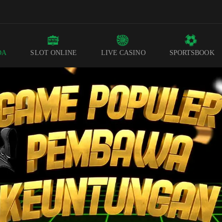
DA
SLOT ONLINE
LIVE CASINO
SPORTSBOOK