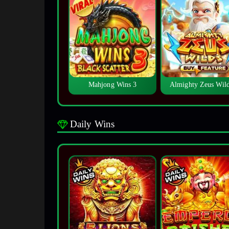
Mahjong Wins 3
Almighty Zeus Wi
Daily Wins