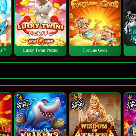
lds™
Lucky Twins Nexus
Fortune Gods