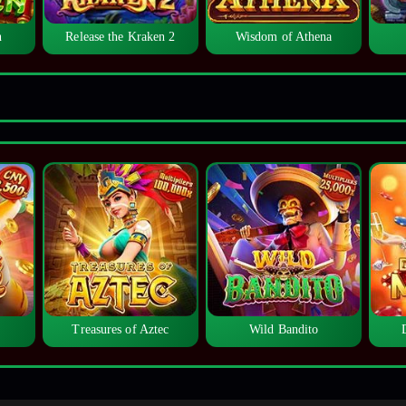
n
Release the Kraken 2
Wisdom of Athena
Treasures of Aztec
Wild Bandito