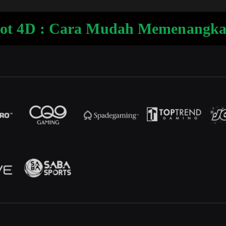
Slot 4D : Cara Mudah Memenangk