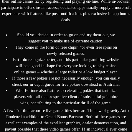
their online casino fix by registering and playing on-line. While in-browser
participate in offers instant access, dedicated apps usually supply a more soft
experience with features like push notifications plus exclusive in-app bonus
deals.
Should you decide in order to go on and try them out, we
suggest you to make use of extreme caution.
They come in the form of free chips” “or even free spins on
newly released games.
But I do recognize better, and this particular gambling website
will be a good in shape for everyone looking to play casino
online games – whether a large roller or a low budget player.
If those a few pokies are not necessarily enough, you can easily
check our in depth guide for free pokies download in Australia.
Wild Fortune also features accelerating pokies that tantalize
players with all the prospective client of substantial goldmine
wins, contributing to the particular thrill of the game.
A few” “of the favourite live game titles here are The law of gravity Auto
Roulette in addition to Grand Bonus Baccarat. Both of these games are
excellent examples of the excellent graphics, dealer demonstration, and
payout possible that these video games offer. If an individual ever come