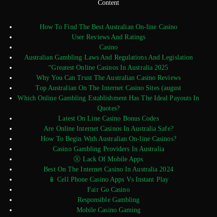
Content
How To Find The Best Australian On-line Casino
User Reviews And Ratings
Casino
Australian Gambling Laws And Regulations And Legislation
“Greatest Online Casinos In Australia 2025
Why You Can Trust The Australian Casino Reviews
Top Australian On The Internet Casino Sites (august
Which Online Gambling Establishment Has The Ideal Payouts In
Quotes?
Latest On Line Casino Bonus Codes
Are Online Internet Casinos In Australia Safe?
How To Begin With Australian On-line Casinos?
Casino Gambling Providers In Australia
Ⓧ Lack Of Mobile Apps
Best On The Internet Casino In Australia 2024
📱 Cell Phone Casino Apps Vs Instant Play
Fair Go Casino
Responsible Gambling
Mobile Casino Gaming