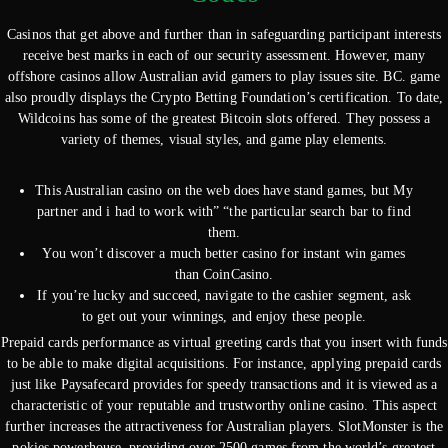
Casinos that get above and further than in safeguarding participant interests
receive best marks in each of our security assessment. However, many
offshore casinos allow Australian avid gamers to play issues site. BC. game
also proudly displays the Crypto Betting Foundation’s certification. To date,
Wildcoins has some of the greatest Bitcoin slots offered. They possess a
variety of themes, visual styles, and game play elements.
This Australian casino on the web does have stand games, but My
partner and i had to work with” “the particular search bar to find
them.
You won’t discover a much better casino for instant win games
than CoinCasino.
If you’re lucky and succeed, navigate to the cashier segment, ask
to get out your winnings, and enjoy these people.
Prepaid cards performance as virtual greeting cards that you insert with funds
to be able to make digital acquisitions. For instance, applying prepaid cards
just like Paysafecard provides for speedy transactions and it is viewed as a
characteristic of your reputable and trustworthy online casino. This aspect
further increases the attractiveness for Australian players. SlotMonster is the
pokies powerhouse, providing over 2500 games from the world’s greatest