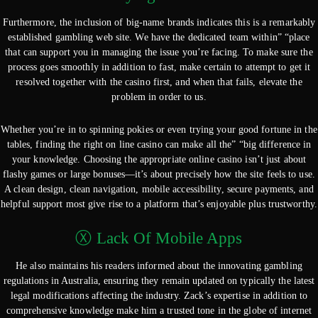
Furthermore, the inclusion of big-name brands indicates this is a remarkably
established gambling web site. We have the dedicated team within” “place
that can support you in managing the issue you’re facing. To make sure the
process goes smoothly in addition to fast, make certain to attempt to get it
resolved together with the casino first, and when that fails, elevate the
problem in order to us.
Whether you’re in to spinning pokies or even trying your good fortune in the
tables, finding the right on line casino can make all the” “big difference in
your knowledge. Choosing the appropriate online casino isn’t just about
flashy games or large bonuses—it’s about precisely how the site feels to use.
A clean design, clean navigation, mobile accessibility, secure payments, and
helpful support most give rise to a platform that’s enjoyable plus trustworthy.
Ⓧ Lack Of Mobile Apps
He also maintains his readers informed about the innovating gambling
regulations in Australia, ensuring they remain updated on typically the latest
legal modifications affecting the industry. Zack’s expertise in addition to
comprehensive knowledge make him a trusted tone in the globe of internet