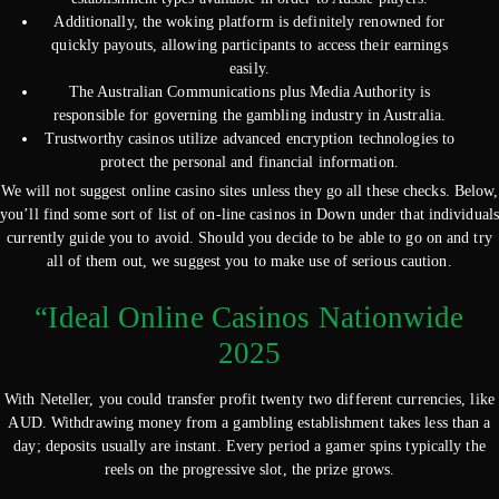
Additionally, the woking platform is definitely renowned for
quickly payouts, allowing participants to access their earnings
easily.
The Australian Communications plus Media Authority is
responsible for governing the gambling industry in Australia.
Trustworthy casinos utilize advanced encryption technologies to
protect the personal and financial information.
We will not suggest online casino sites unless they go all these checks. Below,
you’ll find some sort of list of on-line casinos in Down under that individuals
currently guide you to avoid. Should you decide to be able to go on and try
all of them out, we suggest you to make use of serious caution.
“Ideal Online Casinos Nationwide
2025
With Neteller, you could transfer profit twenty two different currencies, like
AUD. Withdrawing money from a gambling establishment takes less than a
day; deposits usually are instant. Every period a gamer spins typically the
reels on the progressive slot, the prize grows.