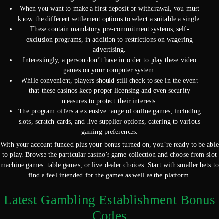
When you want to make a first deposit or withdrawal, you must
know the different settlement options to select a suitable a single.
These contain mandatory pre-commitment systems, self-
exclusion programs, in addition to restrictions on wagering
advertising.
Interestingly, a person don’t have in order to play these video
games on your computer system.
While convenient, players should still check to see in the event
that these casinos keep proper licensing and even security
measures to protect their interests.
The program offers a extensive range of online games, including
slots, scratch cards, and live supplier options, catering to various
gaming preferences.
With your account funded plus your bonus turned on, you’re ready to be able
to play. Browse the particular casino’s game collection and choose from slot
machine games, table games, or live dealer choices. Start with smaller bets to
find a feel intended for the games as well as the platform.
Latest Gambling Establishment Bonus
Codes