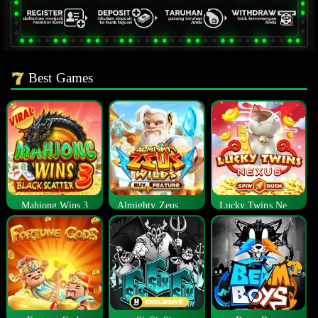
Best Games
Mahjong Wins 3
Almighty Zeus Wilds™
Lucky Twins Nexus