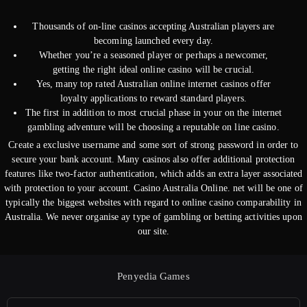
Thousands of on-line casinos accepting Australian players are
becoming launched every day.
Whether you’re a seasoned player or perhaps a newcomer,
getting the right ideal online casino will be crucial.
Yes, many top rated Australian online internet casinos offer
loyalty applications to reward standard players.
The first in addition to most crucial phase in your on the internet
gambling adventure will be choosing a reputable on line casino.
Create a exclusive username and some sort of strong password in order to
secure your bank account. Many casinos also offer additional protection
features like two-factor authentication, which adds an extra layer associated
with protection to your account. Casino Australia Online. net will be one of
typically the biggest websites with regard to online casino comparability in
Australia. We never organise ay type of gambling or betting activities upon
our site.
Penyedia Games