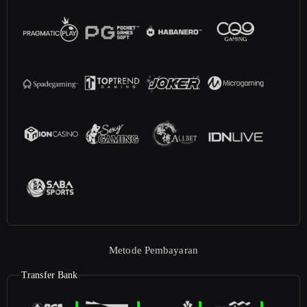
Metode Pembayaran
Transfer Bank