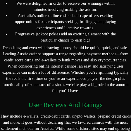
We were delighted in order to receive our winnings within
minutes involving making the ask for.
Australia’s online online casino landscape offers exciting
opportunities for participants seeking thrilling game playing
experiences and lucrative rewards.
Progressive jackpot pokies add an exciting element with the
particular chance to earn big!
Depositing and even withdrawing money should be quick, quick, and safe.
Leading Aussie casinos support a range regarding payment methods—from
credit score cards and e-wallets to bank moves and also cryptocurrencies.
When considering online internet casinos, an easy and satisfying user
experience can make a lot of difference. Whether you’re spinning typically
the reels the first time or you’re an experienced player, the design plus
functionality of some sort of casino’s website play a big role in the amount
fun you’ll have.
User Reviews And Ratings
They include e-wallets, credit/debit cards, crypto wallets, prepaid credit cards
and more. It goes without declaring that we favored casinos with the most
settlement methods for Aussies. While some offshore sites may end up being