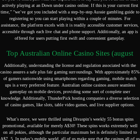
actively playing at an Down under casino online. If this is your current first
time,” “we’ve got you included with a step-by-step Aussie gambling guide to
registering so you can start playing within a couple of minutes. For
assistance, the platform excels with it is readily accessible customer services,
accessible through each live chat and phone support. Additionally, an app is
offered for users putting first swift and convenient gameplay.
Top Australian Online Casino Sites (august
Additionally, understanding the license and regulation associated with the
casino assures a safe plus fair gaming surroundings. With approximately 85%
of gamers nationwide using smartphones regarding gaming, mobile match
ups is a very preferred feature. Australian online casinos assure seamless
gameplay on mobile devices, providing some sort of complete user
knowledge. Additionally, ThunderPick hosting companies a diverse selection
of casino games, like slots, table video games, and live supplier options.
What’s more, we were thrilled using Divaspin’s weekly 55 bonus spins
promotional, available for merely A$30! These spins works extremely well
on all pokies, although the particular maximum bet is definitely limited to
A$7. 5. In today’s mobile world, all of us make sure that the casinos all of us