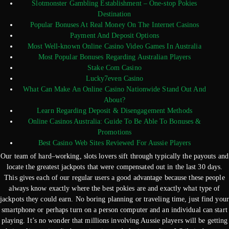
Slotmonster Gambling Establishment – One-stop Pokies
Destination
Popular Bonuses At Real Money On The Internet Casinos
Payment And Deposit Options
Most Well-known Online Casino Video Games In Australia
Most Popular Bonuses Regarding Australian Players
Stake Com Casino
Lucky7even Casino
What Can Make An Online Casino Nationwide Stand Out And
About?
Learn Regarding Deposit & Disengagement Methods
Online Casinos Australia: Guide To Be Able To Bonuses &
Promotions
Best Casino Web Sites Reviewed For Aussie Players
Our team of hard–working, slots lovers sift through typically the payouts and
locate the greatest jackpots that were compensated out in the last 30 days.
This gives each of our regular users a good advantage because these people
always know exactly where the best pokies are and exactly what type of
jackpots they could earn. No boring planning or traveling time, just find your
smartphone or perhaps turn on a person computer and an individual can start
playing. It’s no wonder that millions involving Aussie players will be getting