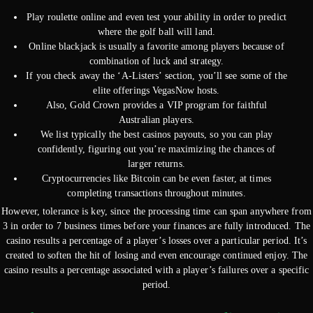
Play roulette online and even test your ability in order to predict
where the golf ball will land.
Online blackjack is usually a favorite among players because of
combination of luck and strategy.
If you check away the ‘A-Listers’ section, you’ll see some of the
elite offerings VegasNow hosts.
Also, Gold Crown provides a VIP program for faithful
Australian players.
We list typically the best casinos payouts, so you can play
confidently, figuring out you’re maximizing the chances of
larger returns.
Cryptocurrencies like Bitcoin can be even faster, at times
completing transactions throughout minutes.
However, tolerance is key, since the processing time can span anywhere from
3 in order to 7 business times before your finances are fully introduced. The
casino results a percentage of a player’s losses over a particular period. It’s
created to soften the hit of losing and even encourage continued enjoy. The
casino results a percentage associated with a player’s failures over a specific
period.