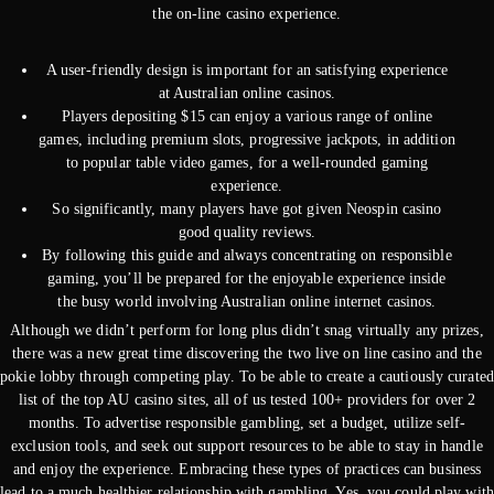
the on-line casino experience.
A user-friendly design is important for an satisfying experience
at Australian online casinos.
Players depositing $15 can enjoy a various range of online
games, including premium slots, progressive jackpots, in addition
to popular table video games, for a well-rounded gaming
experience.
So significantly, many players have got given Neospin casino
good quality reviews.
By following this guide and always concentrating on responsible
gaming, you’ll be prepared for the enjoyable experience inside
the busy world involving Australian online internet casinos.
Although we didn’t perform for long plus didn’t snag virtually any prizes,
there was a new great time discovering the two live on line casino and the
pokie lobby through competing play. To be able to create a cautiously curated
list of the top AU casino sites, all of us tested 100+ providers for over 2
months. To advertise responsible gambling, set a budget, utilize self-
exclusion tools, and seek out support resources to be able to stay in handle
and enjoy the experience. Embracing these types of practices can business
lead to a much healthier relationship with gambling. Yes, you could play with