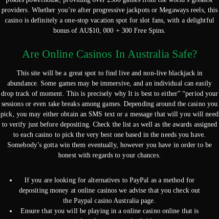
providers. Whether you’re after progressive jackpots or Megaways reels, this
casino is definitely a one-stop vacation spot for slot fans, with a delightful
bonus of AU$10, 000 + 300 Free Spins.
Are Online Casinos In Australia Safe?
This site will be a great spot to find live and non-live blackjack in
abundance. Some games may be immersive, and an individual can easily
drop track of moment. This is precisely why It is best to either” “period your
sessions or even take breaks among games. Depending around the casino you
pick, you may either obtain an SMS text or a message that will you will need
to verify just before depositing. Check the list as well as the awards assigned
to each casino to pick the very best one based in the needs you have.
Somebody’s gotta win them eventually, however you have in order to be
honest with regards to your chances.
If you are looking for alternatives to PayPal as a method for
depositing money at online casinos we advise that you check out
the Paypal casino Australia page.
Ensure that you will be playing in a online casino online that is