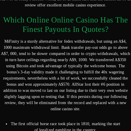
review offer excellent mobile casino experience.
Which Online Online Casino Has The
Finest Payouts In Quotes?
MiFinity is a sturdy alternative for fedex withdrawals, but using an A$4,
1000 maximum withdrawal limit. Bank transfer pay-out odds go to above
A$7, 000, tend to be slower compared in order to crypto withdrawals, which
in turn have ceilings regarding nearly A$9, 1000. We transferred A$350
using Bitcoin and took advantage of typically the welcome bonus. The
bonus’s 3-day validity made it challenging to fulfill the 40x wagering
requirements, nevertheless with a bit of work, we successfully cleaned the
bonus and won approximately A$570. AllStar lost their #6 position in
addition to was moved to last on our listing due to their very own website
slightly lagging upon re-testing that. If this persists during our following
review, they will be eliminated from the record and replaced with a new
online casino site.
The first official horse race took place in 1810, marking the start
of legalized gambling in the country.