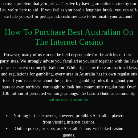
across a problem that you just can’t solve by having an online casino by our
list, we’re here to aid. If you feel as you need a lengthier break, you can self-
exclude yourself or perhaps ask customer care to terminate your account.
How To Purchase Best Australian On
The Internet Casino
However, many of us can not be held dependable for the articles of third-
party sites. We strongly advise you familiarise yourself together with the laws
of your current country/jurisdiction. While right now there are national laws
and regulations for gambling, every area in Australia has its own regulations
too. If you’re curious about the particular gambling rules throughout your
state or even territory, you ought to look into community regulations. Over
$30 million of predicted winnings amongst the Casino Buddies community
online casino australia
.
Nothing in the expenses, however, prohibits Australian players
from visiting internet casinos.
Online pokies, or slots, are Australia’s most well-liked casino
games.