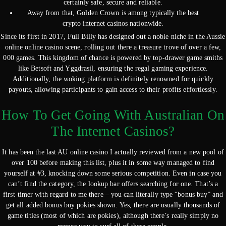
certainly safe, secure and reliable.
Away from that, Golden Crown is among typically the best
crypto internet casinos nationwide.
Since its first in 2017, Full Billy has designed out a noble niche in the Aussie
online online casino scene, rolling out there a treasure trove of over a few,
000 games. This kingdom of chance is powered by top-drawer game smiths
like Betsoft and Yggdrasil, ensuring the regal gaming experience.
Additionally, the woking platform is definitely renowned for quickly
payouts, allowing participants to gain access to their profits effortlessly.
How To Get Going With Australian On
The Internet Casinos?
It has been the last AU online casino I actually reviewed from a new pool of
over 100 before making this list, plus it in some way managed to find
yourself at #3, knocking down some serious competition. Even in case you
can’t find the category, the lookup bar offers searching for one. That’s a
first-timer with regard to me there – you can literally type “bonus buy” and
get all added bonus buy pokies shown. Yes, there are usually thousands of
game titles (most of which are pokies), although there’s really simply no