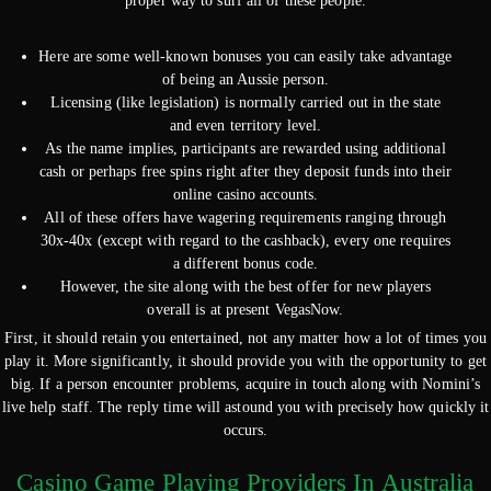
proper way to surf all of these people.
Here are some well-known bonuses you can easily take advantage
of being an Aussie person.
Licensing (like legislation) is normally carried out in the state
and even territory level.
As the name implies, participants are rewarded using additional
cash or perhaps free spins right after they deposit funds into their
online casino accounts.
All of these offers have wagering requirements ranging through
30x-40x (except with regard to the cashback), every one requires
a different bonus code.
However, the site along with the best offer for new players
overall is at present VegasNow.
First, it should retain you entertained, not any matter how a lot of times you
play it. More significantly, it should provide you with the opportunity to get
big. If a person encounter problems, acquire in touch along with Nomini’s
live help staff. The reply time will astound you with precisely how quickly it
occurs.
Casino Game Playing Providers In Australia