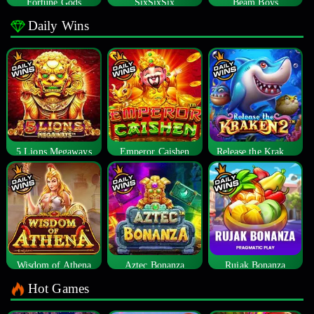
Fortune Gods
SixSixSix
Beam Boys
Daily Wins
5 Lions Megaways
Emperor Caishen
Release the Kraken 2
Wisdom of Athena
Aztec Bonanza
Rujak Bonanza
Hot Games