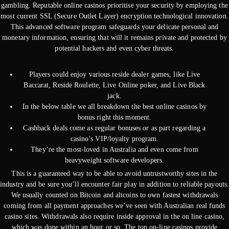
gambling. Reputable online casinos prioritise your security by employing the
most current SSL (Secure Outlet Layer) encryption technological innovation.
This advanced software program safeguards your delicate personal and
monetary information, ensuring that will it remains private and protected by
potential hackers and even cyber threats.
Players could enjoy various reside dealer games, like Live
Baccarat, Reside Roulette, Live Online poker, and Live Black
jack.
In the below table we all breakdown the best online casinos by
bonus right this moment.
Cashback deals come as regular bonuses or as part regarding a
casino’s VIP/loyalty program.
They’re the most-loved in Australia and even come from
heavyweight software developers.
This is a guaranteed way to be able to avoid untrustworthy sites in the
industry and be sure you’ll encounter fair play in addition to reliable payouts
We usually counted on Bitcoin and altcoins to own fastest withdrawals
coming from all payment approaches we’ve seen with Australian real funds
casino sites. Withdrawals also require inside approval in the on line casino,
which was done within an hour or so. The top on-line casinos provide