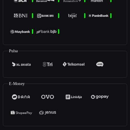
Pulsa
E-Money