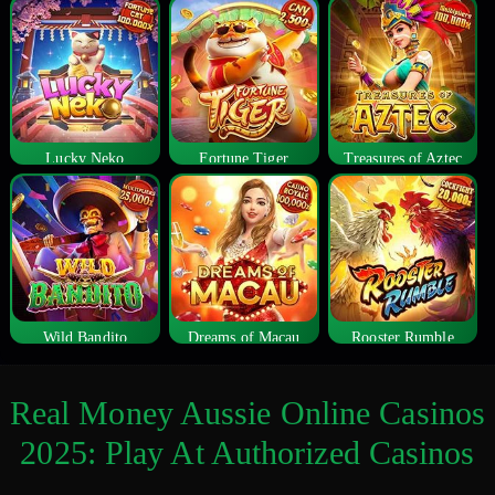
Lucky Neko
Fortune Tiger
Treasures of Aztec
Wild Bandito
Dreams of Macau
Rooster Rumble
Real Money Aussie Online Casinos
2025: Play At Authorized Casinos