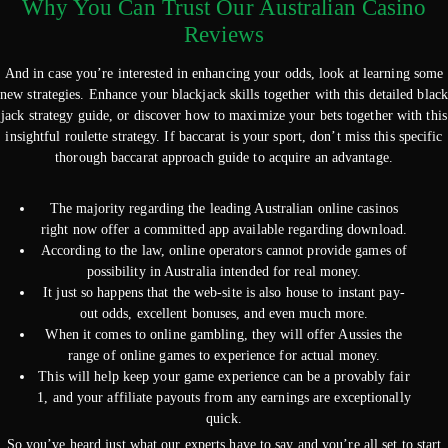
Why You Can Trust Our Australian Casino
Reviews
And in case you’re interested in enhancing your odds, look at learning some
new strategies. Enhance your blackjack skills together with this detailed black
jack strategy guide, or discover how to maximize your bets together with this
insightful roulette strategy. If baccarat is your sport, don’t miss this specific
thorough baccarat approach guide to acquire an advantage.
The majority regarding the leading Australian online casinos
right now offer a committed app available regarding download.
According to the law, online operators cannot provide games of
possibility in Australia intended for real money.
It just so happens that the web-site is also house to instant pay-
out odds, excellent bonuses, and even much more.
When it comes to online gambling, they will offer Aussies the
range of online games to experience for actual money.
This will help keep your game experience can be a provably fair
1, and your affiliate payouts from any earnings are exceptionally
quick.
So you’ve heard just what our experts have to say and you’re all set to start