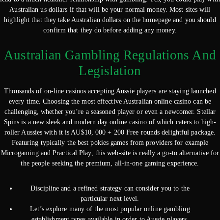
Australian us dollars if that will be your normal money. Most sites will
highlight that they take Australian dollars on the homepage and you should
confirm that they do before adding any money.
Australian Gambling Regulations And
Legislation
Thousands of on-line casinos accepting Aussie players are staying launched
every time. Choosing the most effective Australian online casino can be
challenging, whether you’re a seasoned player or even a newcomer. Stellar
Spins is a new sleek and modern day online casino of which caters to high-
roller Aussies with it is AU$10, 000 + 200 Free rounds delightful package.
Featuring typically the best pokies games from providers for example
Microgaming and Practical Play, this web-site is really a go-to alternative for
the people seeking the premium, all-in-one gaming experience.
Discipline and a refined strategy can consider you to the
particular next level.
Let’s explore many of the most popular online gambling
establishment types available in order to Aussie players.