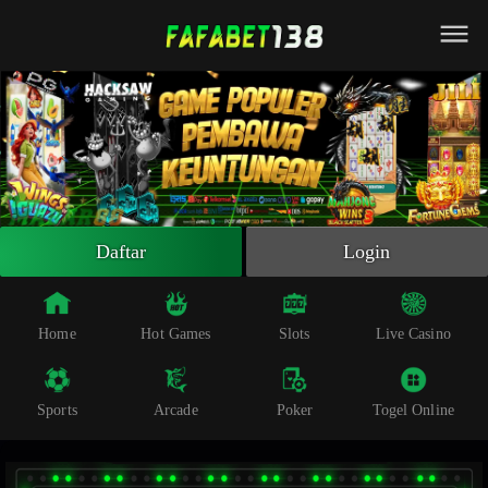
Beranda
Slot Online
Live Casino
Sportsbook
Arcade
Togel Online
Daftar
Login
Poker
Whatsapp
Home
Hot Games
Slots
Live Casino
Telegram
Sports
Arcade
Poker
Togel Online
Livechat