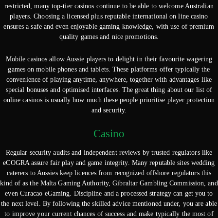
restricted, many top-tier casinos continue to be able to welcome Australian
players. Choosing a licensed plus reputable international on line casino
ensures a safe and even enjoyable gaming knowledge, with use of premium
quality games and nice promotions.
Mobile casinos allow Aussie players to delight in their favourite wagering
games on mobile phones and tablets. These platforms offer typically the
convenience of playing anytime, anywhere, together with advantages like
special bonuses and optimised interfaces. The great thing about our list of
online casinos is usually how much these people prioritise player protection
and security.
Casino
Regular security audits and independent reviews by trusted regulators like
eCOGRA assure fair play and game integrity. Many reputable sites wedding
caterers to Aussies keep licences from recognized offshore regulators this
kind of as the Malta Gaming Authority, Gibraltar Gambling Commission, and
even Curacao eGaming. Discipline and a processed strategy can get you to
the next level. By following the skilled advice mentioned under, you are able
to improve your current chances of success and make typically the most of