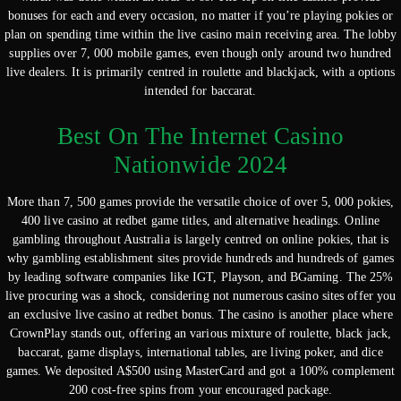
bonuses for each and every occasion, no matter if you’re playing pokies or
plan on spending time within the live casino main receiving area. The lobby
supplies over 7, 000 mobile games, even though only around two hundred
live dealers. It is primarily centred in roulette and blackjack, with a options
intended for baccarat.
Best On The Internet Casino
Nationwide 2024
More than 7, 500 games provide the versatile choice of over 5, 000 pokies,
400 live casino at redbet game titles, and alternative headings. Online
gambling throughout Australia is largely centred on online pokies, that is
why gambling establishment sites provide hundreds and hundreds of games
by leading software companies like IGT, Playson, and BGaming. The 25%
live procuring was a shock, considering not numerous casino sites offer you
an exclusive live casino at redbet bonus. The casino is another place where
CrownPlay stands out, offering an various mixture of roulette, black jack,
baccarat, game displays, international tables, are living poker, and dice
games. We deposited A$500 using MasterCard and got a 100% complement
200 cost-free spins from your encouraged package.